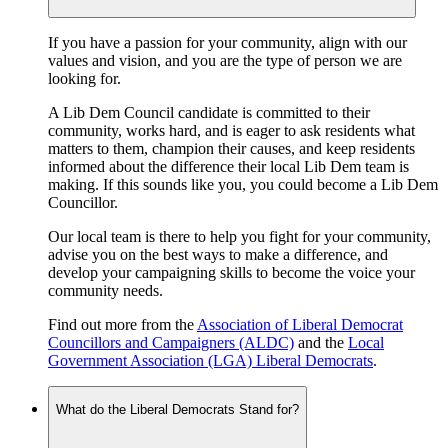
If you have a passion for your community, align with our
values and vision, and you are the type of person we are
looking for.
A Lib Dem Council candidate is committed to their
community, works hard, and is eager to ask residents what
matters to them, champion their causes, and keep residents
informed about the difference their local Lib Dem team is
making. If this sounds like you, you could become a Lib Dem
Councillor.
Our local team is there to help you fight for your community,
advise you on the best ways to make a difference, and
develop your campaigning skills to become the voice your
community needs.
Find out more from the
Association of Liberal Democrat
Councillors and Campaigners (ALDC)
and the
Local
Government Association (LGA) Liberal Democrats
.
What do the Liberal Democrats Stand for?