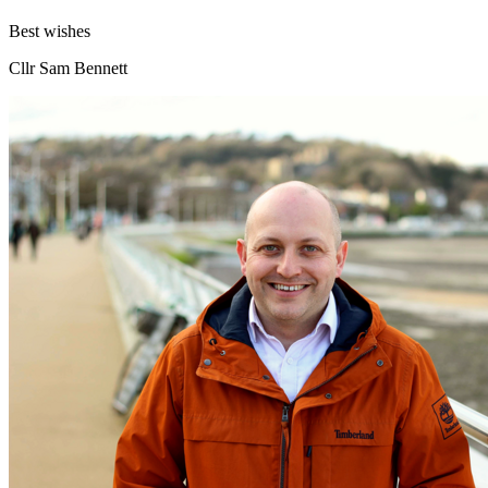
Best wishes
Cllr Sam Bennett