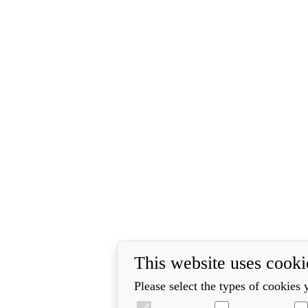
This website uses cooki
Please select the types of cookies 