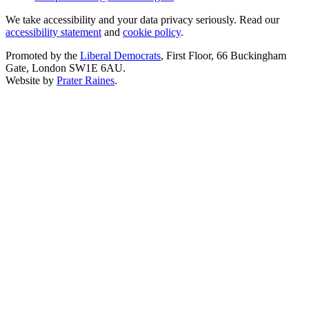
We take accessibility and your data privacy seriously. Read our
accessibility statement
and
cookie policy
.
Promoted by the
Liberal Democrats
, First Floor, 66 Buckingham
Gate, London SW1E 6AU.
Website by
Prater Raines
.