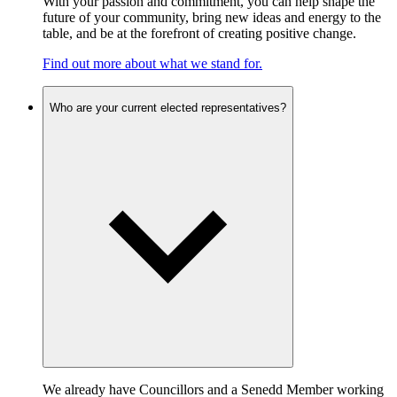
With your passion and commitment, you can help shape the
future of your community, bring new ideas and energy to the
table, and be at the forefront of creating positive change.
Find out more about what we stand for.
Who are your current elected representatives?
We already have Councillors and a Senedd Member working