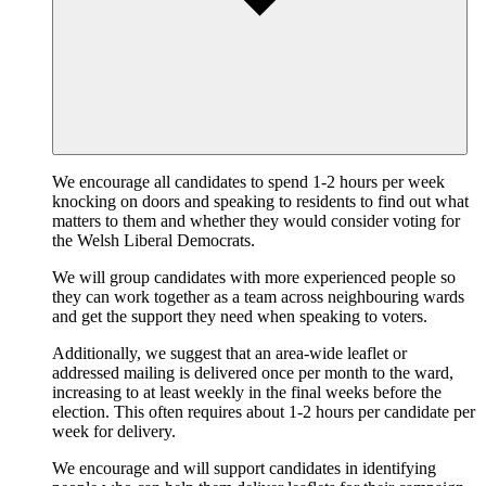
We encourage all candidates to spend 1-2 hours per week
knocking on doors and speaking to residents to find out what
matters to them and whether they would consider voting for
the Welsh Liberal Democrats.
We will group candidates with more experienced people so
they can work together as a team across neighbouring wards
and get the support they need when speaking to voters.
Additionally, we suggest that an area-wide leaflet or
addressed mailing is delivered once per month to the ward,
increasing to at least weekly in the final weeks before the
election. This often requires about 1-2 hours per candidate per
week for delivery.
We encourage and will support candidates in identifying