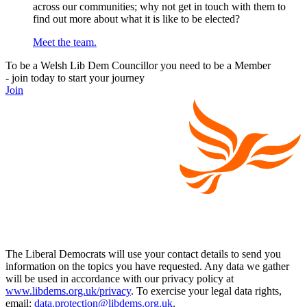
across our communities; why not get in touch with them to
find out more about what it is like to be elected?
Meet the team.
To be a Welsh Lib Dem Councillor you need to be a Member
- join today to start your journey
Join
The Liberal Democrats will use your contact details to send you
information on the topics you have requested. Any data we gather
will be used in accordance with our privacy policy at
www.libdems.org.uk/privacy
. To exercise your legal data rights,
email:
data.protection@libdems.org.uk
.