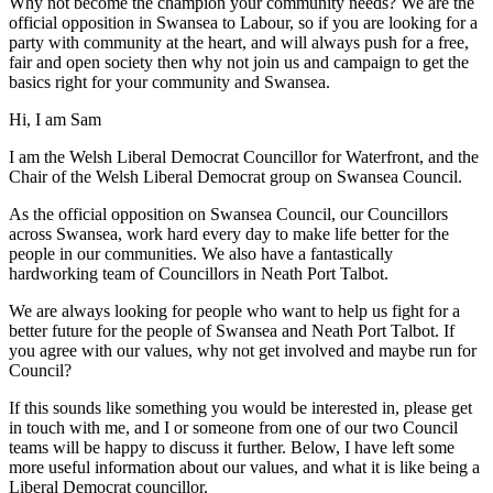
Why not become the champion your community needs? We are the
official opposition in Swansea to Labour, so if you are looking for a
party with community at the heart, and will always push for a free,
fair and open society then why not join us and campaign to get the
basics right for your community and Swansea.
Hi, I am Sam
I am the Welsh Liberal Democrat Councillor for Waterfront, and the
Chair of the Welsh Liberal Democrat group on Swansea Council.
As the official opposition on Swansea Council, our Councillors
across Swansea, work hard every day to make life better for the
people in our communities. We also have a fantastically
hardworking team of Councillors in Neath Port Talbot.
We are always looking for people who want to help us fight for a
better future for the people of Swansea and Neath Port Talbot. If
you agree with our values, why not get involved and maybe run for
Council?
If this sounds like something you would be interested in, please get
in touch with me, and I or someone from one of our two Council
teams will be happy to discuss it further. Below, I have left some
more useful information about our values, and what it is like being a
Liberal Democrat councillor.