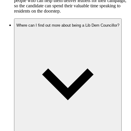
people who can help them deliver leaflets for their campaign,
so the candidate can spend their valuable time speaking to
residents on the doorstep.
Where can I find out more about being a Lib Dem Councillor?