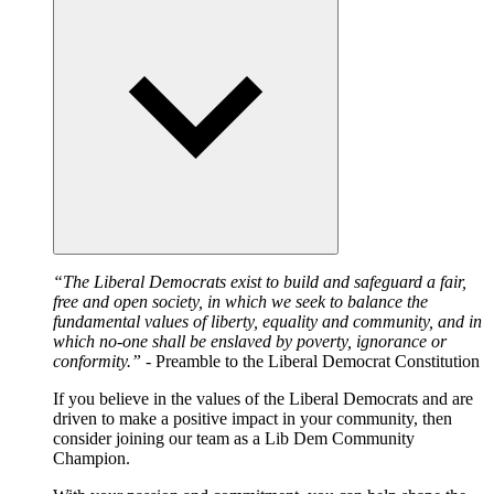
“The Liberal Democrats exist to build and safeguard a fair,
free and open society, in which we seek to balance the
fundamental values of liberty, equality and community, and in
which no-one shall be enslaved by poverty, ignorance or
conformity.”
- Preamble to the Liberal Democrat Constitution
If you believe in the values of the Liberal Democrats and are
driven to make a positive impact in your community, then
consider joining our team as a Lib Dem Community
Champion.