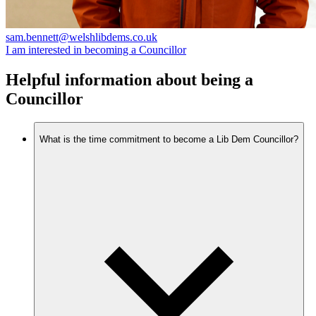
sam.bennett@welshlibdems.co.uk
I am interested in becoming a Councillor
Helpful information about being a
Councillor
What is the time commitment to become a Lib Dem Councillor?