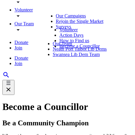
Volunteer
Our Campaigns
Rejoin the Single Market
Our Team
Surveys
Volunteer
Action Days
How to Find us
Donate
Our Team
Become a Councillor
Join
Neath Port Talbot Lib Dems
Swansea Lib Dem Team
Donate
Join
Become a Councillor
Be a Community Champion