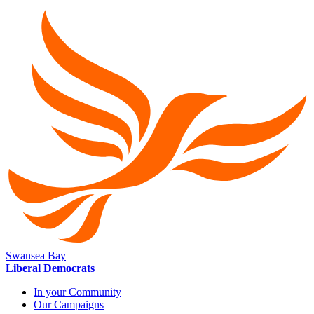
Swansea Bay
Liberal Democrats
In your Community
Our Campaigns