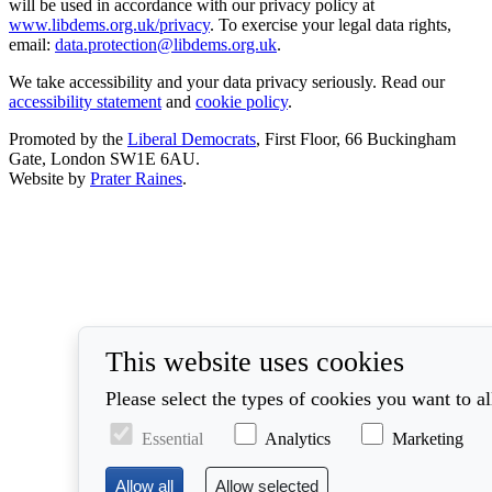
will be used in accordance with our privacy policy at
www.libdems.org.uk/privacy
. To exercise your legal data rights,
email:
data.protection@libdems.org.uk
.
We take accessibility and your data privacy seriously. Read our
accessibility statement
and
cookie policy
.
Promoted by the
Liberal Democrats
, First Floor, 66 Buckingham
Gate, London SW1E 6AU.
Website by
Prater Raines
.
This website uses cookies
Please select the types of cookies you want to a
Essential
Analytics
Marketing