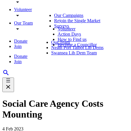
Volunteer
Our Campaigns
Rejoin the Single Market
Our Team
Surveys
Volunteer
Action Days
How to Find us
Donate
Our Team
Become a Councillor
Join
Neath Port Talbot Lib Dems
Swansea Lib Dem Team
Donate
Join
Social Care Agency Costs
Mounting
4 Feb 2023