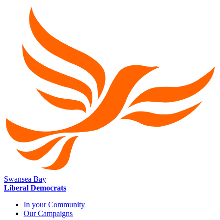
Swansea Bay
Liberal Democrats
In your Community
Our Campaigns