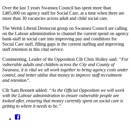
Over the last 3 years Swansea Council has spent more than
£485,000 on agency staff for Social Care, at a time when there are
more than 30 vacancies across adult and child social care.
The Welsh Liberal Democrat group on Swansea Council are calling
on the Labour administration to channel the current spend on agency
bank-staff in social care into improving pay and conditions for
Social Care staff, filling gaps in the current staffing and improving
staff retention in this vital service.
Commenting, Leader of the Opposition Cllr Chris Holley said:
“For
vulnerable adults and children across the City and County of
Swansea, it is vital we all work together to bring agency costs under
control, and better utilise that money to improve staff recruitment
and retention”.
Cllr Sam Bennett added:
“As the Official Opposition we will work
with the Labour administration to ensure vulnerable people are
looked after, ensuring that money currently spent on social care is
getting to where it needs to be.”