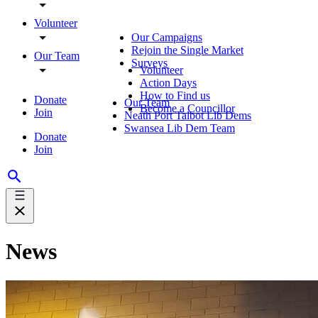
Volunteer
Our Campaigns
Rejoin the Single Market
Our Team
Surveys
Volunteer
Action Days
How to Find us
Donate
Our Team
Become a Councillor
Join
Neath Port Talbot Lib Dems
Swansea Lib Dem Team
Donate
Join
News