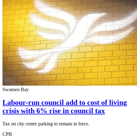
Swansea Bay
Labour-run council add to cost of living
crisis with 6% rise in council tax
Tax on city centre parking to remain in force.
CPB