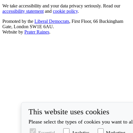
We take accessibility and your data privacy seriously. Read our
accessibility statement
and
cookie policy
.
Promoted by the
Liberal Democrats
, First Floor, 66 Buckingham
Gate, London SW1E 6AU.
Website by
Prater Raines
.
This website uses cookies
Please select the types of cookies you want to a
Essential
Analytics
Marketing