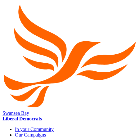
Swansea Bay
Liberal Democrats
In your Community
Our Campaigns