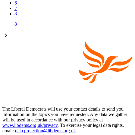
6
7
8
8
The Liberal Democrats will use your contact details to send you
information on the topics you have requested. Any data we gather
will be used in accordance with our privacy policy at
www.libdems.org.uk/privacy
. To exercise your legal data rights,
email:
data.protection@libdems.org.uk
.