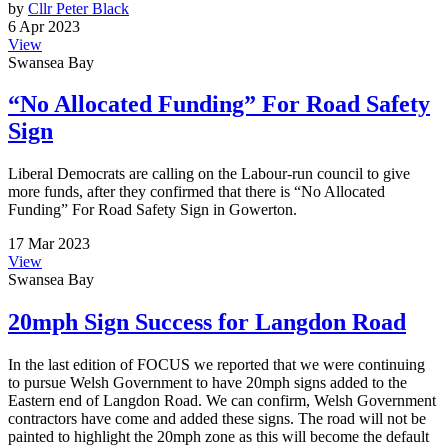
by
Cllr Peter Black
6 Apr 2023
View
Swansea Bay
“No Allocated Funding” For Road Safety
Sign
Liberal Democrats are calling on the Labour-run council to give
more funds, after they confirmed that there is “No Allocated
Funding” For Road Safety Sign in Gowerton.
17 Mar 2023
View
Swansea Bay
20mph Sign Success for Langdon Road
In the last edition of FOCUS we reported that we were continuing
to pursue Welsh Government to have 20mph signs added to the
Eastern end of Langdon Road. We can confirm, Welsh Government
contractors have come and added these signs. The road will not be
painted to highlight the 20mph zone as this will become the default