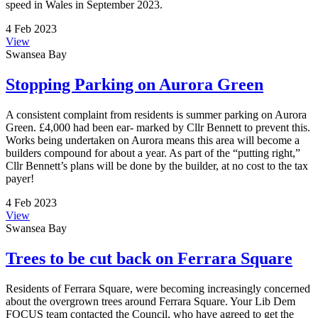
speed in Wales in September 2023.
4 Feb 2023
View
Swansea Bay
Stopping Parking on Aurora Green
A consistent complaint from residents is summer parking on Aurora
Green. £4,000 had been ear- marked by Cllr Bennett to prevent this.
Works being undertaken on Aurora means this area will become a
builders compound for about a year. As part of the “putting right,”
Cllr Bennett’s plans will be done by the builder, at no cost to the tax
payer!
4 Feb 2023
View
Swansea Bay
Trees to be cut back on Ferrara Square
Residents of Ferrara Square, were becoming increasingly concerned
about the overgrown trees around Ferrara Square. Your Lib Dem
FOCUS team contacted the Council, who have agreed to get the