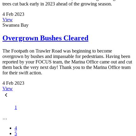
trees cut back early in 2023 ahead of the growing season.
4 Feb 2023
View
Swansea Bay
Overgrown Bushes Cleared
The Footpath on Trawler Road was beginning to become
overgrown by bushes and impassable for pedestrians. Having been
reported by your FOCUS team, the Marina Office came out and cut
them back the very next day! Thank you to the Marina Office team
for their swift action.
4 Feb 2023
View
1
…
4
5