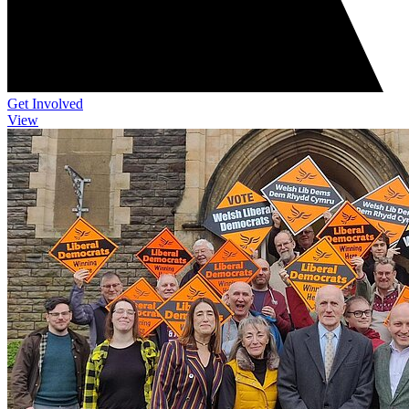
Get Involved
View