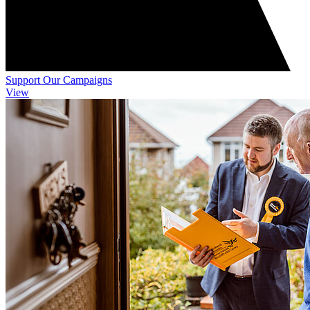
Support Our Campaigns
View