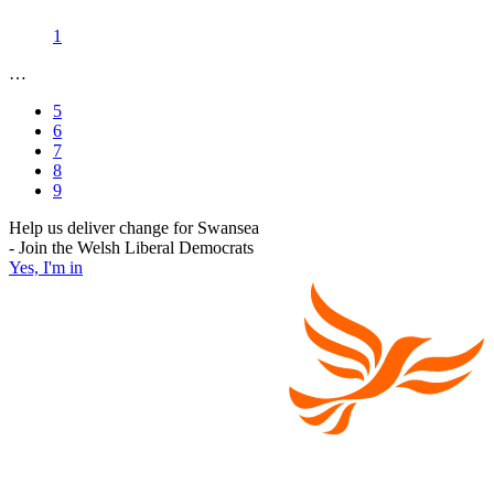
1
…
5
6
7
8
9
Help us deliver change for Swansea
- Join the Welsh Liberal Democrats
Yes, I'm in