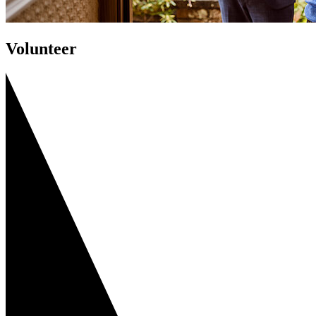
Volunteer