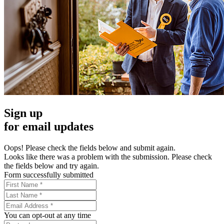
Sign up
for email updates
Oops! Please check the fields below and submit again.
Looks like there was a problem with the submission. Please check
the fields below and try again.
Form successfully submitted
You can opt-out at any time