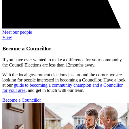
Meet our people
View
Become a Councillor
If you have ever wanted to make a difference for your community,
the Council Elections are less than 12months away.
With the local government elections just around the corner, we are
looking for people interested in becoming a Councillor. Have a look
at our
guide to becoming a community champion and a Councillor
for your area
, and get in touch with our team.
Become a Councillor