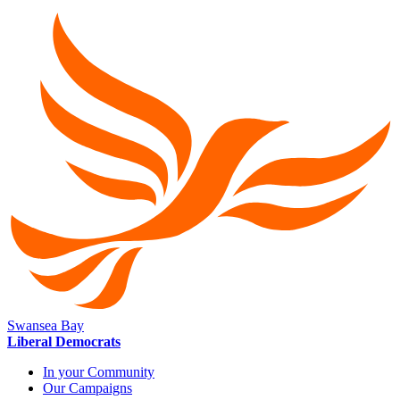
Swansea Bay
Liberal Democrats
In your Community
Our Campaigns