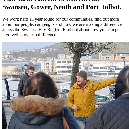
Swansea, Gower, Neath and Port Talbot.
We work hard all year round for our communities, find out more
about our people, campaigns and how we are making a difference
across the Swansea Bay Region. Find out about how you can get
involved to make a difference.