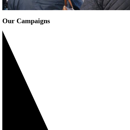
Our Campaigns