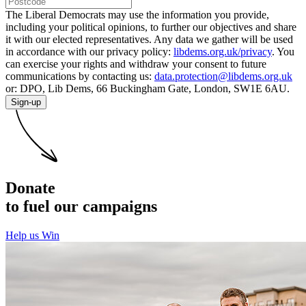
The Liberal Democrats may use the information you provide,
including your political opinions, to further our objectives and share
it with our elected representatives. Any data we gather will be used
in accordance with our privacy policy:
libdems.org.uk/privacy
. You
can exercise your rights and withdraw your consent to future
communications by contacting us:
data.protection@libdems.org.uk
or: DPO, Lib Dems, 66 Buckingham Gate, London, SW1E 6AU.
Sign-up
Donate
to fuel our campaigns
Help us Win