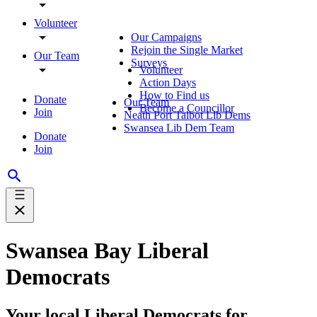
Volunteer
Our Campaigns
Rejoin the Single Market
Our Team
Surveys
Volunteer
Action Days
How to Find us
Donate
Our Team
Become a Councillor
Join
Neath Port Talbot Lib Dems
Swansea Lib Dem Team
Donate
Join
Swansea Bay Liberal
Democrats
Your local Liberal Democrats for