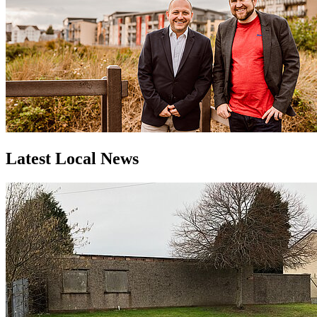
Latest Local News