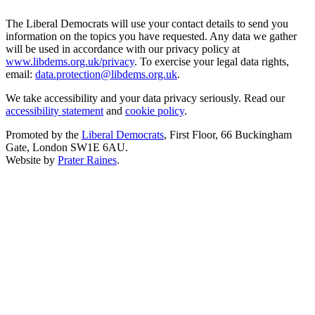
The Liberal Democrats will use your contact details to send you
information on the topics you have requested. Any data we gather
will be used in accordance with our privacy policy at
www.libdems.org.uk/privacy
. To exercise your legal data rights,
email:
data.protection@libdems.org.uk
.
We take accessibility and your data privacy seriously. Read our
accessibility statement
and
cookie policy
.
Promoted by the
Liberal Democrats
, First Floor, 66 Buckingham
Gate, London SW1E 6AU.
Website by
Prater Raines
.