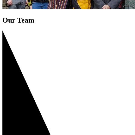
Our Team