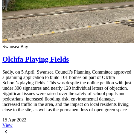
Swansea Bay
Olchfa Playing Fields
Sadly, on 5 April, Swansea Council’s Planning Committee approved
a planning application to build 101 homes on part of Olchfa
School’s playing fields. This was despite the online petition with just
under 300 signatures and nearly 120 individual letters of objection.
Significant issues were raised over the safety of school pupils and
pedestrians, increased flooding risk, environmental damage,
increased traffic in the area, and the impact on local residents living
close to the site, as well as the permanent loss of open green space.
15 Apr 2022
View